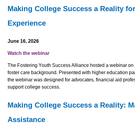
Making College Success a Reality fo
Experience
June 16, 2026
Watch the webinar
The Fostering Youth Success Alliance hosted a webinar on 
foster care background. Presented with higher education p
the webinar was designed for advocates, financial aid profes
support college success.
Making College Success a Reality: M
Assistance