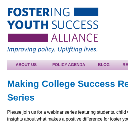
Jump to navigation
ABOUT US
POLICY AGENDA
BLOG
R
Making College Success R
Series
Please join us for a webinar series featuring students, child
insights about what makes a positive difference for foster y