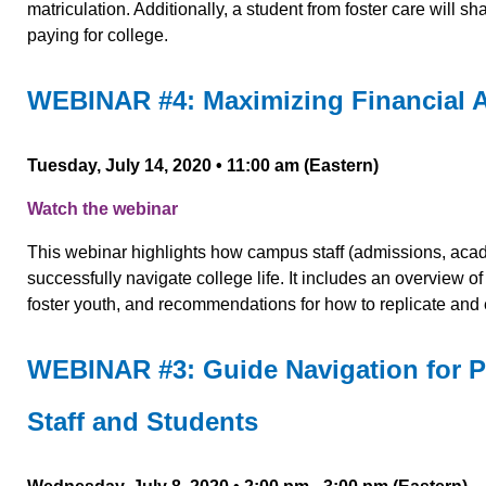
matriculation. Additionally, a student from foster care will s
paying for college.
WEBINAR #4: Maximizing Financial A
Tuesday, July 14, 2020 •
11:00 am (Eastern)
Watch the webinar
This webinar highlights how campus staff (admissions, acad
successfully navigate college life. It includes an overview 
foster youth, and recommendations for how to replicate and 
WEBINAR #3: Guide Navigation for Pa
Staff and Students