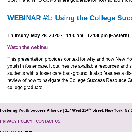
SUNY, and NYS OCFS share guidance for how schools and s
WEBINAR #1: Using the College Suc
Thursday, May 28, 2020 • 11:00 am - 12:00 pm (Eastern)
Watch the webinar
This presentation provides context for why and how New York
youth in foster care. It outlines the available resources and 
students with a foster care background. It also features a d
review of how to navigate the College Success Resource Gui
college graduate.
th
Fostering Youth Success Alliance | 117 West 124
Street, New York, NY 
PRIVACY POLICY
|
CONTACT US