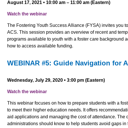
August 17, 2021 • 10:00 am – 11:00 am (Eastern)
Watch the webinar
The Fostering Youth Success Alliance (FYSA) invites you 
ACS. This session provides an overview of recent and tempo
programs available to youth with a foster care background a
how to access available funding.
WEBINAR #5: Guide Navigation for 
Wednesday, July 29, 2020 • 3:00 pm (Eastern)
Watch the webinar
This webinar focuses on how to prepare students with a fost
to meet their higher education needs. It offers recommendatio
aid applications and managing the cost of attendance. The di
administrations should know to help students avoid gaps in f