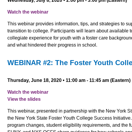
Wednesday, July 8, 2020 • 2:00 pm - 3:00 pm (Eastern)
Watch the webinar
This webinar provides information, tips, and strategies to s
transition to college. Participants will learn about availabl
collegiate experience for youth with a foster care backgroun
and what hindered their progress in school.
WEBINAR #2: The Foster Youth Colleg
Thursday, June 18, 2020 • 11:00 am - 11:45 am (Eastern)
Watch the webinar
View the slides
This webinar, presented in partnership with the New York S
the New York State Foster Youth College Success Initiative. 
program changes, student eligibility requirements, and the 