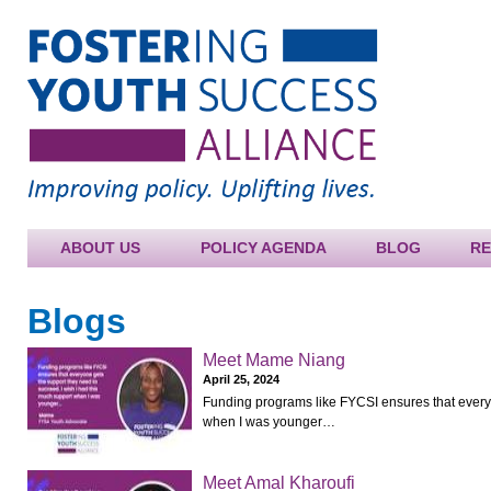
Jump to navigation
ABOUT US
POLICY AGENDA
BLOG
R
Blogs
Meet Mame Niang
April 25, 2024
Funding programs like FYCSI ensures that everyo
when I was younger…
Meet Amal Kharoufi