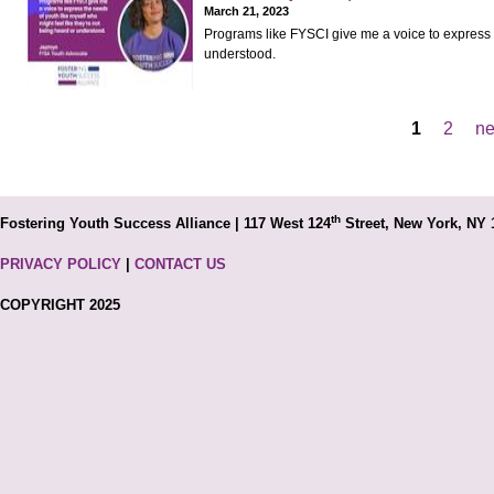
March 21, 2023
Programs like FYSCI give me a voice to express t
understood.
1
2
ne
Pages
th
Fostering Youth Success Alliance | 117 West 124
Street, New York, NY 
PRIVACY POLICY
|
CONTACT US
COPYRIGHT 2025