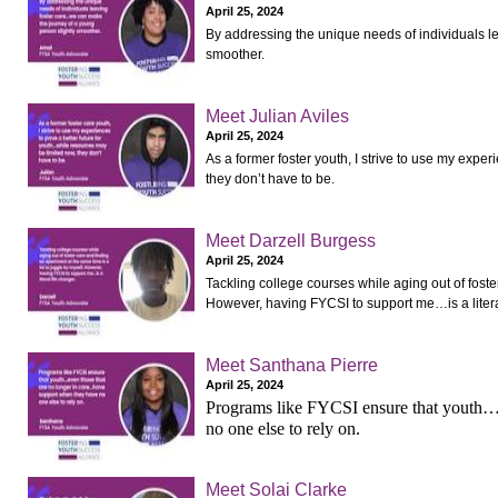
April 25, 2024
By addressing the unique needs of individuals l
smoother.
Meet Julian Aviles
April 25, 2024
As a former foster youth, I strive to use my expe
they don’t have to be.
Meet Darzell Burgess
April 25, 2024
Tackling college courses while aging out of foste
However, having FYCSI to support me…is a literal
Meet Santhana Pierre
April 25, 2024
Programs like FYCSI ensure that youth… 
no one else to rely on.
Meet Solai Clarke