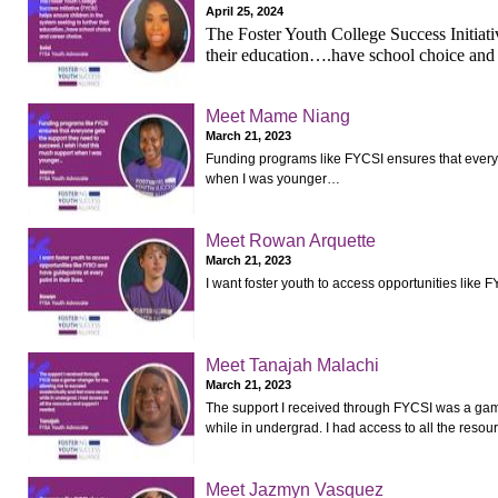
April 25, 2024
The Foster Youth College Success Initiati
their education….have school choice and
Meet Mame Niang
March 21, 2023
Funding programs like FYCSI ensures that everyo
when I was younger…
Meet Rowan Arquette
March 21, 2023
I want foster youth to access opportunities like F
Meet Tanajah Malachi
March 21, 2023
The support I received through FYCSI was a gam
while in undergrad. I had access to all the reso
Meet Jazmyn Vasquez