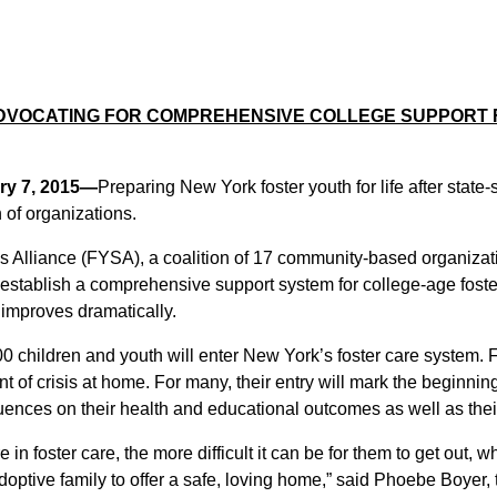
ADVOCATING FOR COMPREHENSIVE COLLEGE SUPPORT
ry 7, 2015—
Preparing New York foster youth for life after state-
 of organizations.
 Alliance (FYSA), a coalition of 17 community-based organizati
 establish a comprehensive support system for college-age foster
 improves dramatically.
0 children and youth will enter New York’s foster care system. Fo
t of crisis at home. For many, their entry will mark the beginnin
equences on their health and educational outcomes as well as the
n foster care, the more difficult it can be for them to get out, wh
 adoptive family to offer a safe, loving home,” said Phoebe Boyer