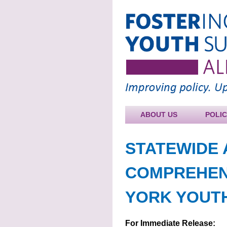
ABOUT US
POLI
STATEWIDE 
COMPREHEN
YORK YOUTH
For Immediate Release: