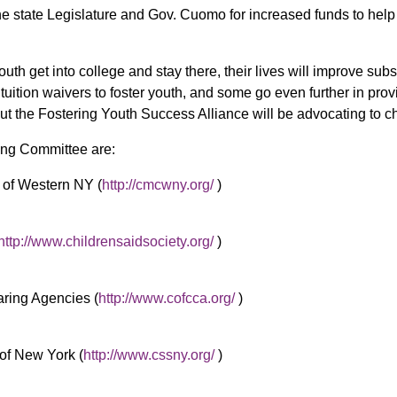
the state Legislature and Gov. Cuomo for increased funds to hel
uth get into college and stay there, their lives will improve subst
ll tuition waivers to foster youth, and some go even further in pr
but the Fostering Youth Success Alliance will be advocating to ch
ng Committee are:
of Western NY (
http://cmcwny.org/
)
http://www.childrensaidsociety.org/
)
aring Agencies (
http://www.cofcca.org/
)
of New York (
http://www.cssny.org/
)