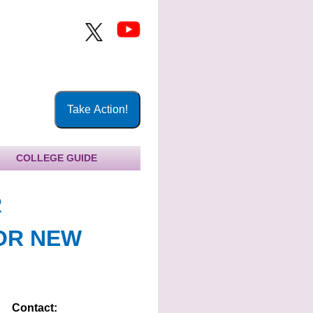
COLLEGE GUIDE
R
OR NEW
Contact: