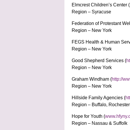
Elmcrest Children’s Center (
Region – Syracuse
Federation of Protestant Wel
Region – New York
FEGS Health & Human Servi
Region – New York
Good Shepherd Services (
h
Region – New York
Graham Windham (
http://w
Region – New York
Hillside Family Agencies (
ht
Region – Buffalo, Rocheste
Hope for Youth (
www.hfyny.
Region – Nassau & Suffolk