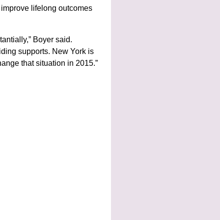
p improve lifelong outcomes
antially,” Boyer said.
oviding supports. New York is
ange that situation in 2015.”