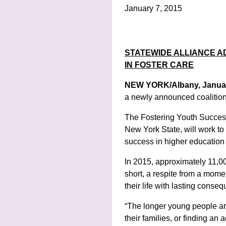
January 7, 2015
STATEWIDE ALLIANCE 
IN FOSTER CARE
NEW YORK/Albany, Janua
a newly announced coalition
The Fostering Youth Success
New York State, will work to
success in higher education
In 2015, approximately 11,00
short, a respite from a momen
their life with lasting cons
“The longer young people are i
their families, or finding an