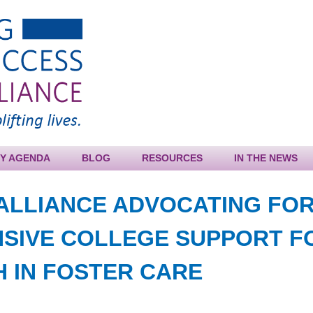
Jump to navigation
CY AGENDA
BLOG
RESOURCES
IN THE NEWS
ALLIANCE ADVOCATING FO
SIVE COLLEGE SUPPORT F
 IN FOSTER CARE