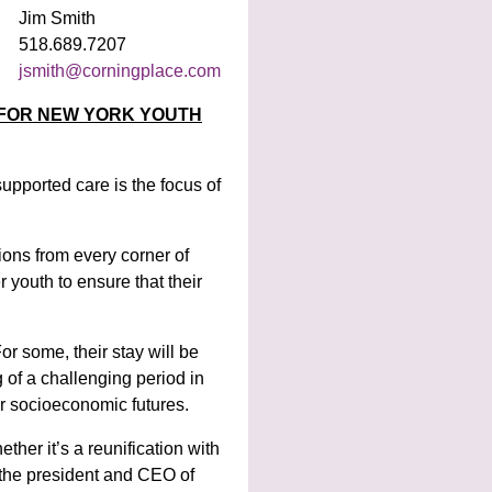
Jim Smith
518.689.7207
jsmith@corningplace.com
 FOR NEW YORK YOUTH
supported care is the focus of
ons from every corner of
 youth to ensure that their
r some, their stay will be
g of a challenging period in
ir socioeconomic futures.
ether it’s a reunification with
, the president and CEO of