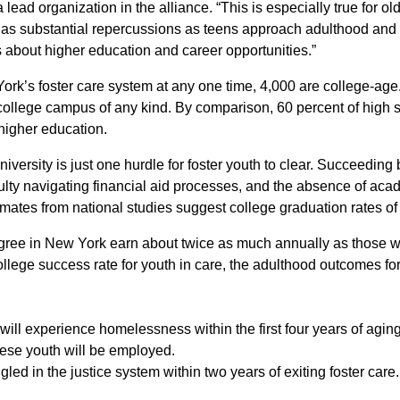
 lead organization in the alliance. “This is especially true for ol
has substantial repercussions as teens approach adulthood and
ns about higher education and career opportunities.”
ork’s foster care system at any one time, 4,000 are college-age.
a college campus of any kind. By comparison, 60 percent of high 
higher education.
iversity is just one hurdle for foster youth to clear. Succeeding
iculty navigating financial aid processes, and the absence of ac
imates from national studies suggest college graduation rates of 
gree in New York earn about twice as much annually as those wi
llege success rate for youth in care, the adulthood outcomes fo
 will experience homelessness within the first four years of aging
these youth will be employed.
gled in the justice system within two years of exiting foster care.