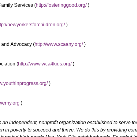
Family Services (
http://fosteringgood.org/
)
tp://newyorkersforchildren.org/
)
s and Advocacy (
http://www.scaany.org/
)
ciation (
http://www.wca4kids.org/
)
w.youthinprogress.org/
)
erny.org
)
s an independent, nonprofit organization established to serve th
ren in poverty to succeed and thrive. We do this by providing co