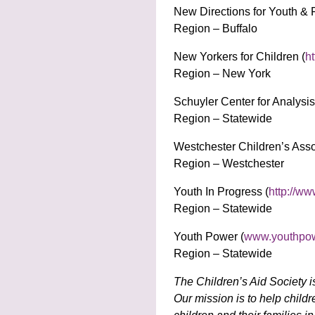
New Directions for Youth & 
Region – Buffalo
New Yorkers for Children (
ht
Region – New York
Schuyler Center for Analysi
Region – Statewide
Westchester Children’s Asso
Region – Westchester
Youth In Progress (
http://ww
Region – Statewide
Youth Power (
www.youthpow
Region – Statewide
The Children’s Aid Society i
Our mission is to help child