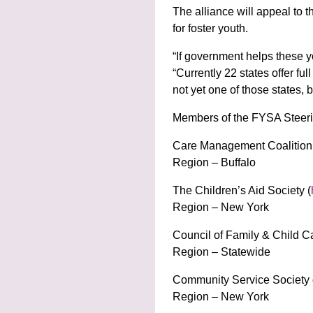
The alliance will appeal to 
for foster youth.
“If government helps these yo
“Currently 22 states offer fu
not yet one of those states, 
Members of the FYSA Steeri
Care Management Coalition 
Region – Buffalo
The Children’s Aid Society (
Region – New York
Council of Family & Child C
Region – Statewide
Community Service Society 
Region – New York