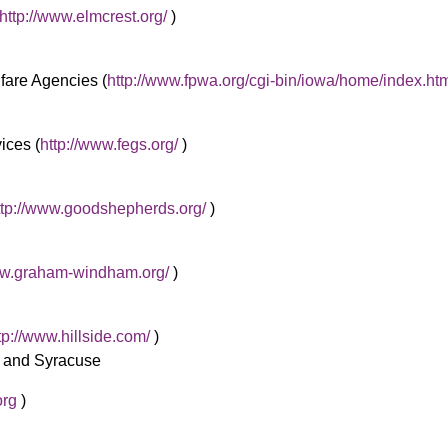
http://www.elmcrest.org/
)
fare Agencies (
http://www.fpwa.org/cgi-bin/iowa/home/index.ht
ces (
http://www.fegs.org/
)
ttp://www.goodshepherds.org/
)
ww.graham-windham.org/
)
tp://www.hillside.com/
)
r and Syracuse
org
)