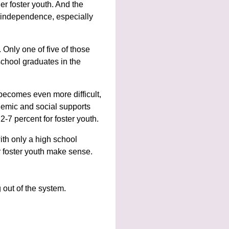
der foster youth. And the
 independence, especially
 Only one of five of those
school graduates in the
 becomes even more difficult,
ademic and social supports
2-7 percent for foster youth.
th only a high school
r foster youth make sense.
 out of the system.