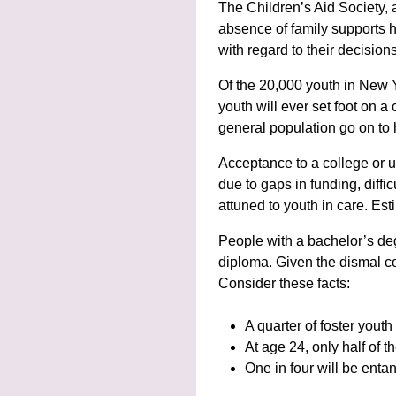
The Children’s Aid Society, a
absence of family supports 
with regard to their decisio
Of the 20,000 youth in New Y
youth will ever set foot on 
general population go on to 
Acceptance to a college or un
due to gaps in funding, diff
attuned to youth in care. Est
People with a bachelor’s de
diploma. Given the dismal co
Consider these facts:
A quarter of foster youth
At age 24, only half of 
One in four will be entan