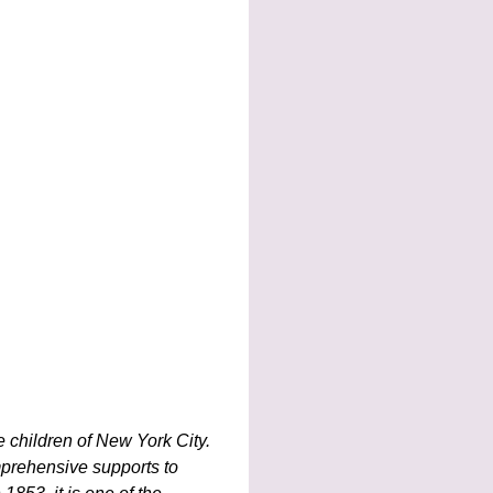
e children of New York City.
mprehensive supports to